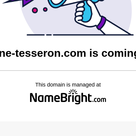
ne-tesseron.com is comin
This domain is managed at