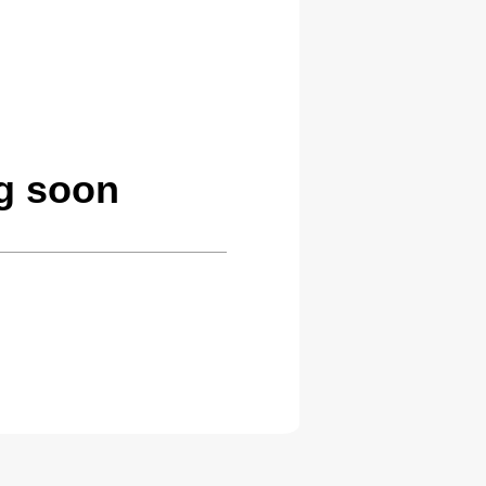
g soon