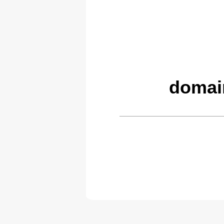
domai